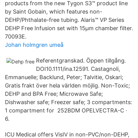
products from the new Tygon S3™ product line
by Saint Gobain, which features non-
DEHP/Phthalate-free tubing. Alaris™ VP Series
DEHP Free Infusion set with 15μm chamber filter.
70093E.
Johan holmgren umeå
Referentgranskad. Öppen tillgång.
DOI10.1111/ina.12591. Castagnoli,
Emmanuelle; Backlund, Peter; Talvitie, Oskari;
Gratis frakt över hela världen möjlig. Non-Toxic;
DEHP and BPA Free; Microwave Safe;
Dishwasher safe; Freezer safe; 3 compartments:
1 compartment for 252BDM OPELVECTRA-C ·
6.
ICU Medical offers VisIV in non-PVC/non-DEHP,