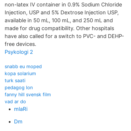
non-latex IV container in 0.9% Sodium Chloride
Injection, USP and 5% Dextrose Injection USP,
available in 50 mL, 100 mL, and 250 mL and
made for drug compatibility. Other hospitals
have also called for a switch to PVC- and DEHP-
free devices.
Psykologi 2
snabb eu moped
kopa solarium
turk saati
pedagog lon
fanny hill svensk film
vad ar do
mlaRi
Dm