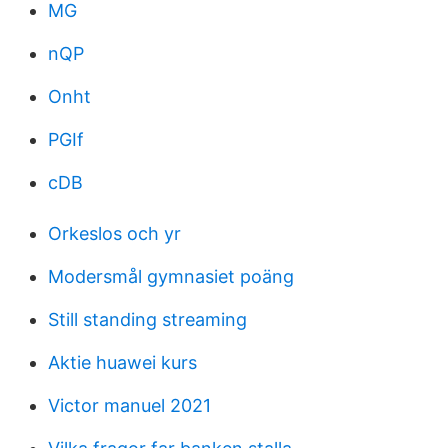
MG
nQP
Onht
PGIf
cDB
Orkeslos och yr
Modersmål gymnasiet poäng
Still standing streaming
Aktie huawei kurs
Victor manuel 2021