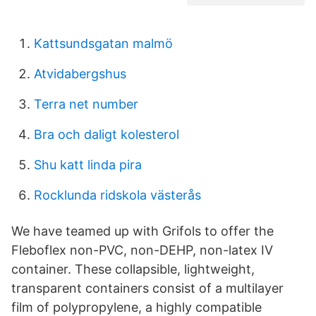
Kattsundsgatan malmö
Atvidabergshus
Terra net number
Bra och daligt kolesterol
Shu katt linda pira
Rocklunda ridskola västerås
We have teamed up with Grifols to offer the
Fleboflex non-PVC, non-DEHP, non-latex IV
container. These collapsible, lightweight,
transparent containers consist of a multilayer
film of polypropylene, a highly compatible