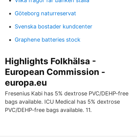
Vilka fragor far banken stalla
Göteborg naturreservat
Svenska bostader kundcenter
Graphene batteries stock
Highlights Folkhälsa -
European Commission -
europa.eu
Fresenius Kabi has 5% dextrose PVC/DEHP-free
bags available. ICU Medical has 5% dextrose
PVC/DEHP-free bags available. 11.