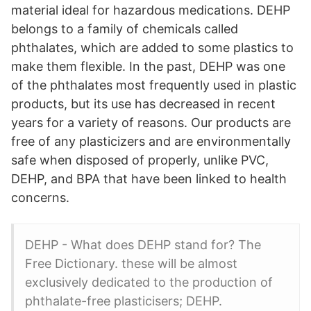
material ideal for hazardous medications. DEHP
belongs to a family of chemicals called
phthalates, which are added to some plastics to
make them flexible. In the past, DEHP was one
of the phthalates most frequently used in plastic
products, but its use has decreased in recent
years for a variety of reasons. Our products are
free of any plasticizers and are environmentally
safe when disposed of properly, unlike PVC,
DEHP, and BPA that have been linked to health
concerns.
DEHP - What does DEHP stand for? The
Free Dictionary. these will be almost
exclusively dedicated to the production of
phthalate-free plasticisers; DEHP.