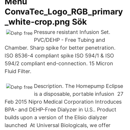
Menu
ConvaTec_Logo_RGB_primary
_white-crop.png Sök
Pressure resistant Infusion Set.
PVC/DEHP - Free Tubing and
Chamber. Sharp spike for better penetration.
ISO 8536-4 compliant spike ISO 594/1 & ISO
594/2 compliant end-connection. 15 Micron
Fluid Filter.
Description. The Homepump Eclipse
is a disposable, portable infusion 27
Feb 2015 Nipro Medical Corporation Introduces
BPA- and DEHP-Free Dialyzer in U.S.. Product
builds upon a version of the Elisio dialyzer
launched At Universal Biologicals, we offer