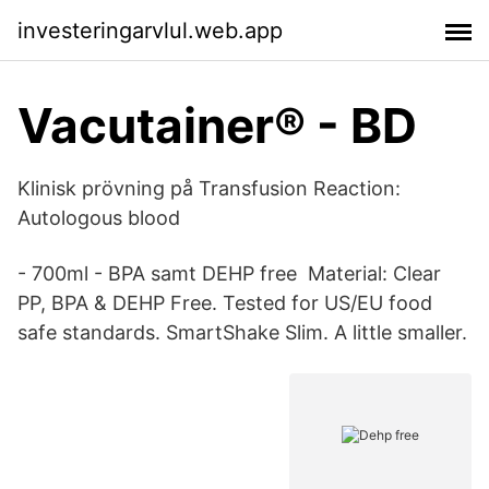
investeringarvlul.web.app
Vacutainer® - BD
Klinisk prövning på Transfusion Reaction:
Autologous blood
- 700ml - BPA samt DEHP free Material: Clear
PP, BPA & DEHP Free. Tested for US/EU food
safe standards. SmartShake Slim. A little smaller.