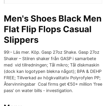
Men's Shoes Black Men
Flat Flip Flops Casual
Slippers
99:- Läs mer. Köp. Gasp 27oz Shake. Gasp 27oz
Shaker – Stilren shaker från GASP i samarbete
med vid tillredningen; Tål mikro; Tål diskmaskin
(dock kan logotypen blekna något); BPA & DEHP
FREE; Tillverkad av högkvalitativ Polyrofylen PP;
Återvinningsbar Coal firms get €50+ million 'free
pass' on water bills - investigation.